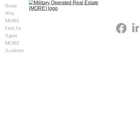
Home
Why 
MORE
Find An 
Agent
MORE 
Academy
Arkansas 
MORE 