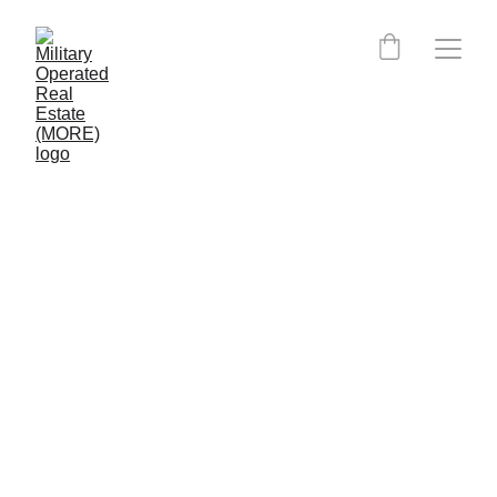
Colorado MORE Certified 
Agents: