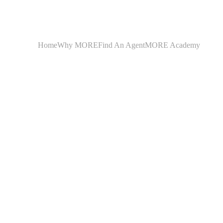
Home
Why MORE
Find An Agent
MORE Academy
Illinoi