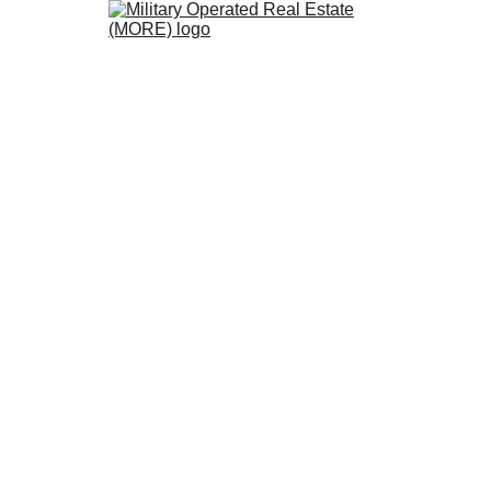
s MORE Certified