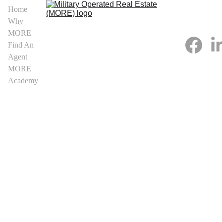
Home
Why 
MORE
Find An 
Agent
MORE 
Academy
Kansas 
MORE 