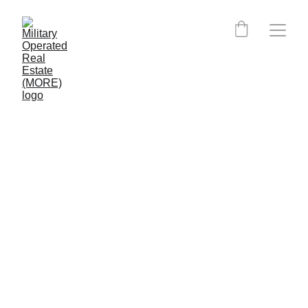
Kentucky MORE Certified 
Agents: