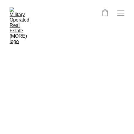
Maine MORE Certified 
Agents:
MORE is currently expanding into Maine.
Clients, please click the button below to 
have MORE place you directly with an 
agent. MORE can still put you in contact 
with an agent nearing completion of their 