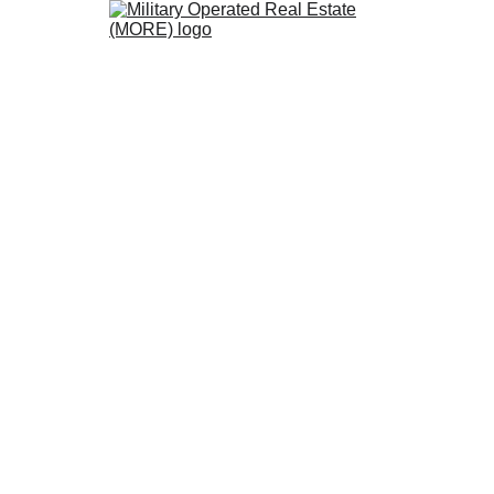
 MORE Certified