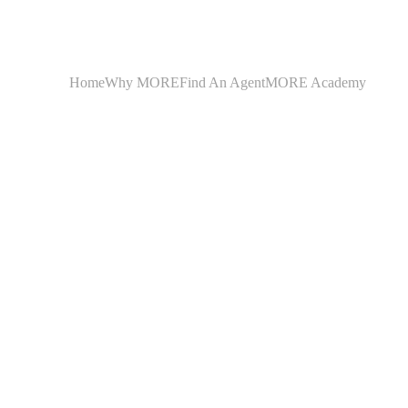
Home
Why MORE
Find An Agent
MORE Academy
Montana