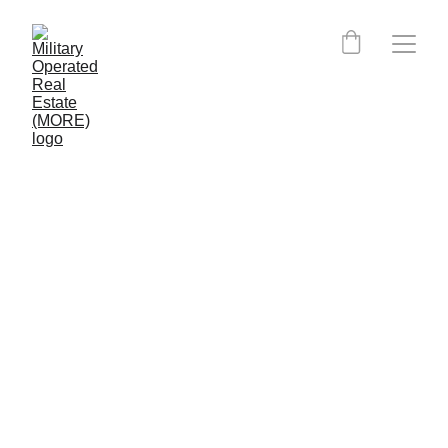
FIND AN AGENT