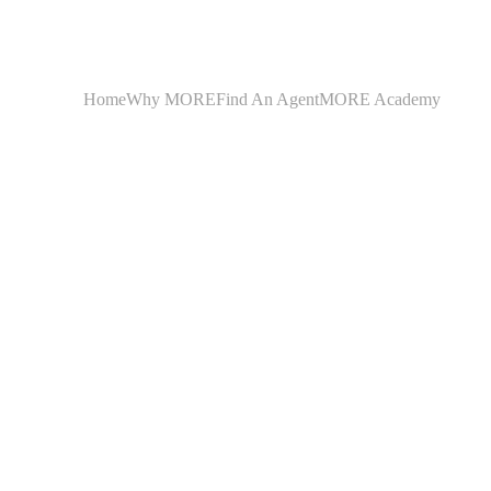
Home
Why MORE
Find An Agent
MORE Academy