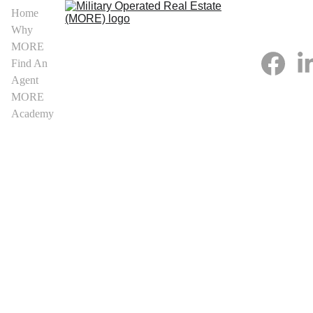
Home
Why 
MORE
Find An 
Agent
MORE 
Academy
MORE Real 
Estate 