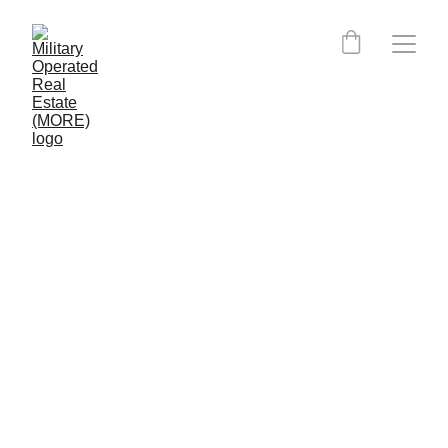
MORE Skillbridge 
Affiliation
DISCLAIMER OF ENDORSEMENT: The information provided in this 