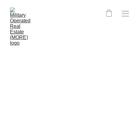
Virginia MORE Certified 
Agents: