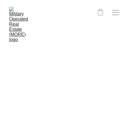
West Virginia MORE 
Certified Agents:
MORE is currently expanding into West 
Virginia.
Clients, please click the button below to 
have MORE place you directly with an 
agent. MORE can still put you in contact 
with an agent nearing completion of their 